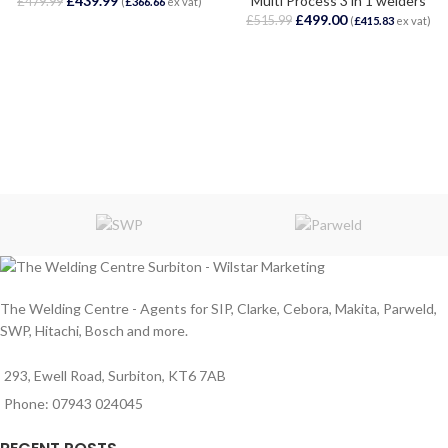
£
439.99
Multi Process 3 in 1 welders
£
479.99
(
£
366.66
ex vat)
£
499.00
£
515.99
(
£
415.83
ex vat)
The Welding Centre - Agents for SIP, Clarke, Cebora, Makita, Parweld,
SWP, Hitachi, Bosch and more.
293, Ewell Road, Surbiton, KT6 7AB
Phone: 07943 024045