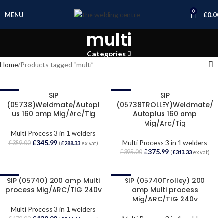
0
MENU
£
0.0
multi
Categories
Home
Products tagged “multi”
SIP
SIP
-4%
-5%
(05738)Weldmate/Autopl
(05738TROLLEY)Weldmate/
us 160 amp Mig/Arc/Tig
Autoplus 160 amp
Mig/Arc/Tig
Multi Process 3 in 1 welders
£
345.99
Multi Process 3 in 1 welders
£
359.00
(
£
288.33
ex vat)
£
375.99
£
395.00
(
£
313.33
ex vat)
SIP (05740) 200 amp Multi
SIP (05740Trolley) 200
-8%
-3%
process Mig/ARC/TIG 240v
amp Multi process
Mig/ARC/TIG 240v
Multi Process 3 in 1 welders